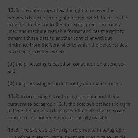
13.1.
The data subject has the right to receive the
personal data concerning him or her, which he or she has
provided to the Controller, in a structured, commonly
used and machine-readable format and has the right to
transmit those data to another controller without
hindrance from the Controller to which the personal data
have been provided, where:
(a)
the processing is based on consent or on a contract;
and
(b)
the processing is carried out by automated means.
13.2.
In exercising his or her right to data portability
pursuant to paragraph 13.1, the data subject has the right
to have the personal data transmitted directly from one
controller to another, where technically feasible.
13.3.
The exercise of the right referred to in paragraph
13.1 of the present Article is without prejudice to Article