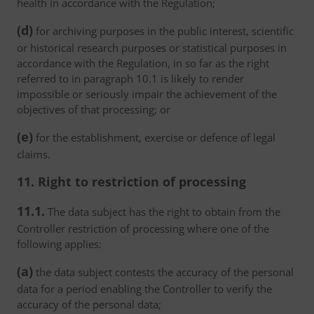
health in accordance with the Regulation;
(d)
for archiving purposes in the public interest, scientific
or historical research purposes or statistical purposes in
accordance with the Regulation, in so far as the right
referred to in paragraph 10.1 is likely to render
impossible or seriously impair the achievement of the
objectives of that processing; or
(e)
for the establishment, exercise or defence of legal
claims.
11. Right to restriction of processing
11.1.
The data subject has the right to obtain from the
Controller restriction of processing where one of the
following applies:
(a)
the data subject contests the accuracy of the personal
data for a period enabling the Controller to verify the
accuracy of the personal data;