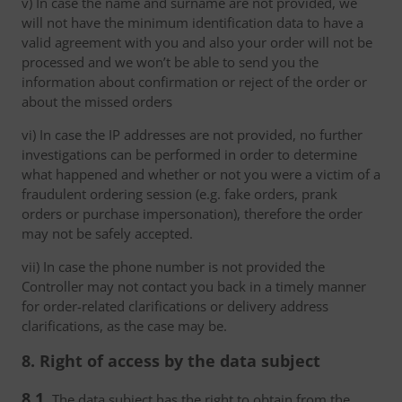
v) In case the name and surname are not provided, we
will not have the minimum identification data to have a
valid agreement with you and also your order will not be
processed and we won’t be able to send you the
information about confirmation or reject of the order or
about the missed orders
vi) In case the IP addresses are not provided, no further
investigations can be performed in order to determine
what happened and whether or not you were a victim of a
fraudulent ordering session (e.g. fake orders, prank
orders or purchase impersonation), therefore the order
may not be safely accepted.
vii) In case the phone number is not provided the
Controller may not contact you back in a timely manner
for order-related clarifications or delivery address
clarifications, as the case may be.
8. Right of access by the data subject
8.1.
The data subject has the right to obtain from the