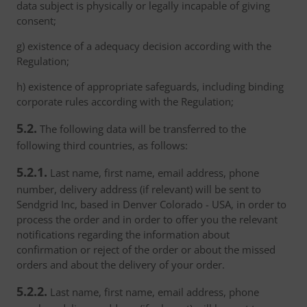
data subject is physically or legally incapable of giving
consent;
g) existence of a adequacy decision according with the
Regulation;
h) existence of appropriate safeguards, including binding
corporate rules according with the Regulation;
5.2.
The following data will be transferred to the
following third countries, as follows:
5.2.1.
Last name, first name, email address, phone
number, delivery address (if relevant) will be sent to
Sendgrid Inc, based in Denver Colorado - USA, in order to
process the order and in order to offer you the relevant
notifications regarding the information about
confirmation or reject of the order or about the missed
orders and about the delivery of your order.
5.2.2.
Last name, first name, email address, phone