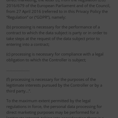
2016/679 of the European Parliament and of the Council,
from 27 April 2016 (referred to in this Privacy Policy the
“Regulation” or (“GDPR”), namely:
(b) processing is necessary for the performance of a
contract to which the data subject is party or in order to
take steps at the request of the data subject prior to
entering into a contract;
(c) processing is necessary for compliance with a legal
obligation to which the Controller is subject;
………………….
(f) processing is necessary for the purposes of the
legitimate interests pursued by the Controller or by a
third party...”.
To the maximum extent permitted by the legal
regulations in force, the personal data processing for
direct marketing purposes may be performed for a