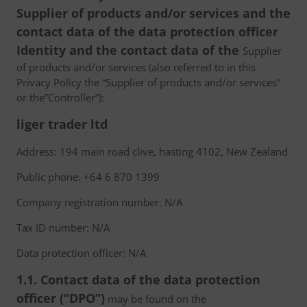
Supplier of products and/or services and the
contact data of the data protection officer
Identity and the contact data of the
Supplier
of products and/or services (also referred to in this
Privacy Policy the “Supplier of products and/or services”
or the”Controller”):
liger trader ltd
Address: 194 main road clive, hasting 4102, New Zealand
Public phone: +64 6 870 1399
Company registration number: N/A
Tax ID number: N/A
Data protection officer: N/A
1.1. Contact data of the data protection
officer (“DPO”)
may be found on the