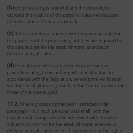
(b)
the processing is unlawful and the data subject
opposes the erasure of the personal data and requests
the restriction of their use instead;
(c)
the Controller no longer needs the personal data for
the purposes of the processing, but they are required by
the data subject for the establishment, exercise or
defence of legal claims;
(d)
the data subject has objected to processing on
grounds relating to his or her particular situation, in
accordance with the Regulation, pending the verification
whether the legitimate grounds of the Controller override
those of the data subject.
11.2.
Where processing has been restricted under
paragraph 11.1, such personal data shall, with the
exception of storage, only be processed with the data
subject's consent or for the establishment, exercise or
defence of legal claims or for the protection of the rights