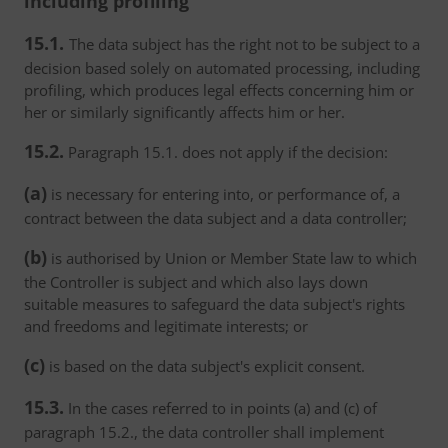
including profiling
15.1.
The data subject has the right not to be subject to a
decision based solely on automated processing, including
profiling, which produces legal effects concerning him or
her or similarly significantly affects him or her.
15.2.
Paragraph 15.1. does not apply if the decision:
(a)
is necessary for entering into, or performance of, a
contract between the data subject and a data controller;
(b)
is authorised by Union or Member State law to which
the Controller is subject and which also lays down
suitable measures to safeguard the data subject's rights
and freedoms and legitimate interests; or
(c)
is based on the data subject's explicit consent.
15.3.
In the cases referred to in points (a) and (c) of
paragraph 15.2., the data controller shall implement