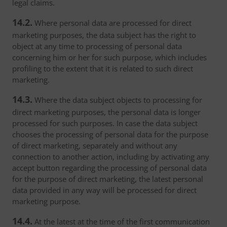
legal claims.
14.2.
Where personal data are processed for direct
marketing purposes, the data subject has the right to
object at any time to processing of personal data
concerning him or her for such purpose, which includes
profiling to the extent that it is related to such direct
marketing.
14.3.
Where the data subject objects to processing for
direct marketing purposes, the personal data is longer
processed for such purposes. In case the data subject
chooses the processing of personal data for the purpose
of direct marketing, separately and without any
connection to another action, including by activating any
accept button regarding the processing of personal data
for the purpose of direct marketing, the latest personal
data provided in any way will be processed for direct
marketing purpose.
14.4.
At the latest at the time of the first communication