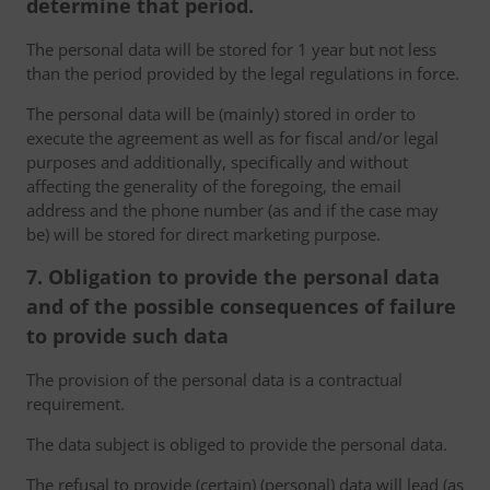
determine that period.
The personal data will be stored for 1 year but not less
than the period provided by the legal regulations in force.
The personal data will be (mainly) stored in order to
execute the agreement as well as for fiscal and/or legal
purposes and additionally, specifically and without
affecting the generality of the foregoing, the email
address and the phone number (as and if the case may
be) will be stored for direct marketing purpose.
7. Obligation to provide the personal data
and of the possible consequences of failure
to provide such data
The provision of the personal data is a contractual
requirement.
The data subject is obliged to provide the personal data.
The refusal to provide (certain) (personal) data will lead (as