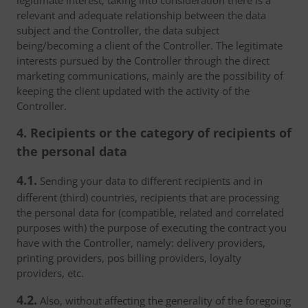
legitimate interest, taking into consideration there is a
relevant and adequate relationship between the data
subject and the Controller, the data subject
being/becoming a client of the Controller. The legitimate
interests pursued by the Controller through the direct
marketing communications, mainly are the possibility of
keeping the client updated with the activity of the
Controller.
4. Recipients or the category of recipients of
the personal data
4.1.
Sending your data to different recipients and in
different (third) countries, recipients that are processing
the personal data for (compatible, related and correlated
purposes with) the purpose of executing the contract you
have with the Controller, namely: delivery providers,
printing providers, pos billing providers, loyalty
providers, etc.
4.2.
Also, without affecting the generality of the foregoing