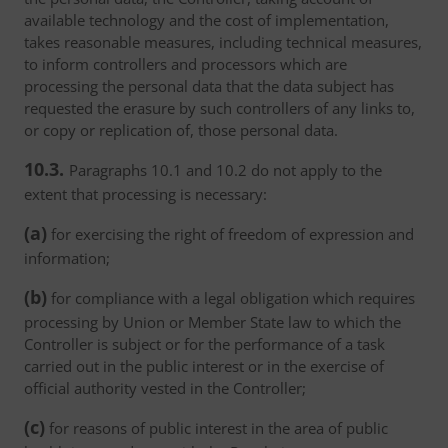
available technology and the cost of implementation,
takes reasonable measures, including technical measures,
to inform controllers and processors which are
processing the personal data that the data subject has
requested the erasure by such controllers of any links to,
or copy or replication of, those personal data.
10.3.
Paragraphs 10.1 and 10.2 do not apply to the
extent that processing is necessary:
(a)
for exercising the right of freedom of expression and
information;
(b)
for compliance with a legal obligation which requires
processing by Union or Member State law to which the
Controller is subject or for the performance of a task
carried out in the public interest or in the exercise of
official authority vested in the Controller;
(c)
for reasons of public interest in the area of public