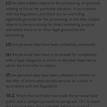
(c)
the data subject objects to the processing, on grounds
relating to his or her particular situation, in accordance
with the Regulation, and there are no overriding
legitimate grounds for the processing, or the data subject
objects to the processing for direct marketing purpose
and where there is no other legal ground for the
processing;
(d)
the personal data have been unlawfully processed;
(e)
the personal data have to be erased for compliance
with a legal obligation in Union or Member State law to
which the Controller is subject;
(f)
the personal data have been collected in relation to
the offer of information society services to a child, in
accordance with the Regulation.
10.2.
Where the Controller has made the personal data
public and is obliged pursuant to paragraph 10.1 to erase
the personal data, the Controller, taking account of