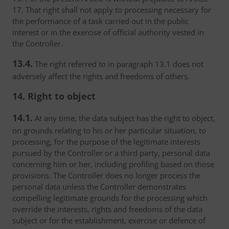
17. That right shall not apply to processing necessary for
the performance of a task carried out in the public
interest or in the exercise of official authority vested in
the Controller.
13.4.
The right referred to in paragraph 13.1 does not
adversely affect the rights and freedoms of others.
14. Right to object
14.1.
At any time, the data subject has the right to object,
on grounds relating to his or her particular situation, to
processing, for the purpose of the legitimate interests
pursued by the Controller or a third party, personal data
concerning him or her, including profiling based on those
provisions. The Controller does no longer process the
personal data unless the Controller demonstrates
compelling legitimate grounds for the processing which
override the interests, rights and freedoms of the data
subject or for the establishment, exercise or defence of