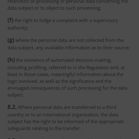
restriction of processing of personal data concerning the
data subject or to object to such processing;
(f)
the right to lodge a complaint with a supervisory
authority;
(g)
where the personal data are not collected from the
data subject, any available information as to their source;
(h)
the existence of automated decision-making,
including profiling, referred to in the Regulation and, at
least in those cases, meaningful information about the
logic involved, as well as the significance and the
envisaged consequences of such processing for the data
subject.
8.2.
Where personal data are transferred to a third
country or to an international organisation, the data
subject has the right to be informed of the appropriate
safeguards relating to the transfer.