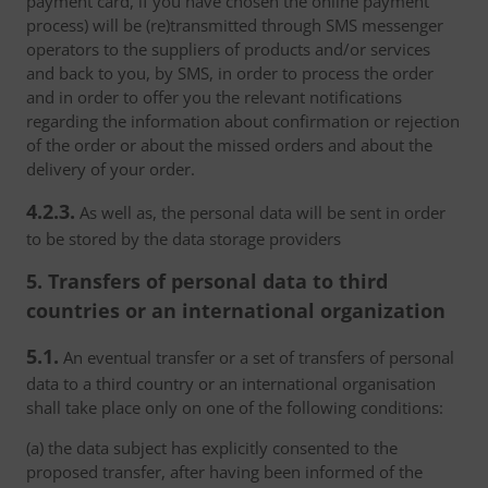
payment card, if you have chosen the online payment
process) will be (re)transmitted through SMS messenger
operators to the suppliers of products and/or services
and back to you, by SMS, in order to process the order
and in order to offer you the relevant notifications
regarding the information about confirmation or rejection
of the order or about the missed orders and about the
delivery of your order.
4.2.3.
As well as, the personal data will be sent in order
to be stored by the data storage providers
5. Transfers of personal data to third
countries or an international organization
5.1.
An eventual transfer or a set of transfers of personal
data to a third country or an international organisation
shall take place only on one of the following conditions:
(a) the data subject has explicitly consented to the
proposed transfer, after having been informed of the