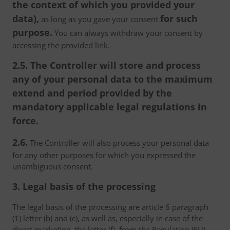
the context of which you provided your
data),
for such
as long as you gave your consent
purpose.
You can always withdraw your consent by
accessing the provided link.
2.5. The Controller will store and process
any of your personal data to the maximum
extend and period provided by the
mandatory applicable legal regulations in
force.
2.6.
The Controller will also process your personal data
for any other purposes for which you expressed the
unambiguous consent.
3. Legal basis of the processing
The legal basis of the processing are article 6 paragraph
(1) letter (b) and (c), as well as, especially in case of the
direct marketing, the letter (f), from the Regulation (EU)