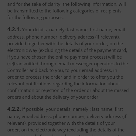
and for the sake of clarity, the following information, will
be transmitted to the following categories of recipients,
for the following purposes:
4.2.1.
Your details, namely: last name, first name, email
address, phone number, delivery address (if relevant),
provided together with the details of your order, on the
electronic way (excluding the details of the payment card,
if you have chosen the online payment process) will be
(re)transmitted through email messenger operators to the
Controller and back to you, to your email address, in
order to process the order and in order to offer you the
relevant notifications regarding the information about
confirmation or rejection of the order or about the missed
orders and about the delivery of your order.
4.2.2.
If possible, your details, namely : last name, first
name, email address, phone number, delivery address (if
relevant), provided together with the details of your
order, on the electronic way (excluding the details of the