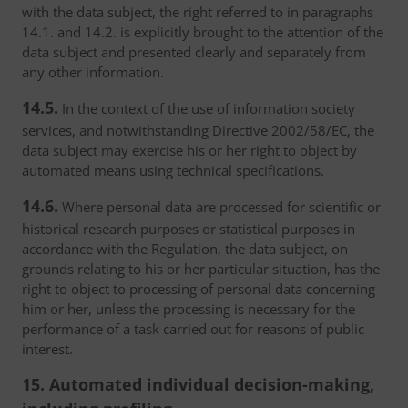
with the data subject, the right referred to in paragraphs
14.1. and 14.2. is explicitly brought to the attention of the
data subject and presented clearly and separately from
any other information.
14.5.
In the context of the use of information society
services, and notwithstanding Directive 2002/58/EC, the
data subject may exercise his or her right to object by
automated means using technical specifications.
14.6.
Where personal data are processed for scientific or
historical research purposes or statistical purposes in
accordance with the Regulation, the data subject, on
grounds relating to his or her particular situation, has the
right to object to processing of personal data concerning
him or her, unless the processing is necessary for the
performance of a task carried out for reasons of public
interest.
15. Automated individual decision-making,