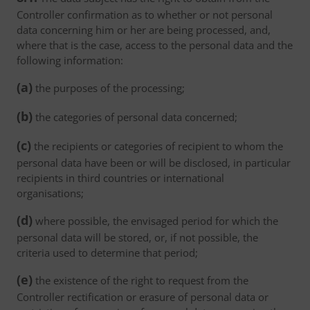
Controller confirmation as to whether or not personal
data concerning him or her are being processed, and,
where that is the case, access to the personal data and the
following information:
(a)
the purposes of the processing;
(b)
the categories of personal data concerned;
(c)
the recipients or categories of recipient to whom the
personal data have been or will be disclosed, in particular
recipients in third countries or international
organisations;
(d)
where possible, the envisaged period for which the
personal data will be stored, or, if not possible, the
criteria used to determine that period;
(e)
the existence of the right to request from the
Controller rectification or erasure of personal data or