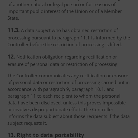
of another natural or legal person or for reasons of
important public interest of the Union or of a Member
State.
11.3.
A data subject who has obtained restriction of
processing pursuant to paragraph 11.1 is informed by the
Controller before the restriction of processing is lifted.
12.
Notification obligation regarding rectification or
erasure of personal data or restriction of processing
The Controller communicates any rectification or erasure
of personal data or restriction of processing carried out in
accordance with paragraph 9, paragraph 10.1. and
paragraph 11 to each recipient to whom the personal
data have been disclosed, unless this proves impossible
or involves disproportionate effort. The Controller
informs the data subject about those recipients if the data
subject requests it.
13. Right to data portability