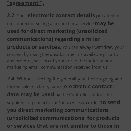
“agreement”).
2.2.
electronic contact details
Your
provided in
may be
the context of selling a product or a service
used for direct marketing (unsolicited
communications) regarding similar
products or services.
You can always withdraw your
consent by using the unsubscribe link available prior to
any ordering session of yours or in the footer of any
marketing email communication received from us.
2.4.
Without affecting the generality of the foregoing and
(electronic contact)
for the sake of clarity, your
data may be used
by the Controller and/or the
to send
suppliers of products and/or services in order
you direct marketing communications
(unsolicited communications, for products
or services that are not similar to those in