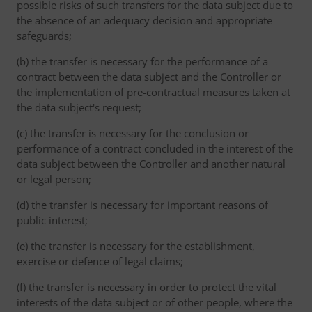
possible risks of such transfers for the data subject due to
the absence of an adequacy decision and appropriate
safeguards;
(b) the transfer is necessary for the performance of a
contract between the data subject and the Controller or
the implementation of pre-contractual measures taken at
the data subject's request;
(c) the transfer is necessary for the conclusion or
performance of a contract concluded in the interest of the
data subject between the Controller and another natural
or legal person;
(d) the transfer is necessary for important reasons of
public interest;
(e) the transfer is necessary for the establishment,
exercise or defence of legal claims;
(f) the transfer is necessary in order to protect the vital
interests of the data subject or of other people, where the