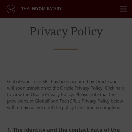
THAI NIYOM EATERY
Privacy Policy
GlobalFood Tech SRL has been acquired by Oracle and
will soon transition to the Oracle Privacy Policy. Click here
to view the Oracle Privacy Policy. Please note that the
provisions of GlobalFood Tech SRL's Privacy Policy below
will remain active until the policy transition is complete.
1. The identity and the contact data of the