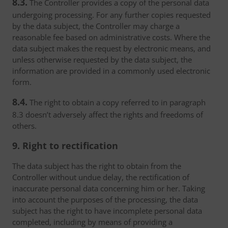
8.3.
The Controller provides a copy of the personal data
undergoing processing. For any further copies requested
by the data subject, the Controller may charge a
reasonable fee based on administrative costs. Where the
data subject makes the request by electronic means, and
unless otherwise requested by the data subject, the
information are provided in a commonly used electronic
form.
8.4.
The right to obtain a copy referred to in paragraph
8.3 doesn’t adversely affect the rights and freedoms of
others.
9. Right to rectification
The data subject has the right to obtain from the
Controller without undue delay, the rectification of
inaccurate personal data concerning him or her. Taking
into account the purposes of the processing, the data
subject has the right to have incomplete personal data
completed, including by means of providing a