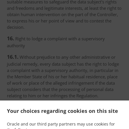
suitable measures to safeguard the data subject's rights
and freedoms and legitimate interests, at least the right to
obtain human intervention on the part of the Controller,
to express his or her point of view and to contest the
decision.
16.
Right to lodge a complaint with a supervisory
authority
16.1.
Without prejudice to any other administrative or
judicial remedy, every data subject has the right to lodge
a complaint with a supervisory authority, in particular in
the Member State of his or her habitual residence, place
of work or place of the alleged infringement if the data
subject considers that the processing of personal data
relating to him or her infringes the Regulation.
16.2.
The supervisory authority with which the complaint
Your choices regarding cookies on this site
has been lodged shall inform the complainant on the
progress and the outcome of the complaint including the
Oracle and our third party partners may use cookies for
possibility of a judicial remedy pursuant to Article 17.