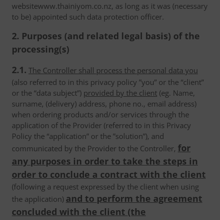
websitewww.thainiyom.co.nz, as long as it was (necessary
to be) appointed such data protection officer.
2. Purposes (and related legal basis) of the
processing(s)
2.1.
The Controller shall process the personal data you
(also referred to in this privacy policy ”you” or the “client”
or the “data subject”)
provided by the client
(eg. Name,
surname, (delivery) address, phone no., email address)
when ordering products and/or services through the
application of the Provider (referred to in this Privacy
Policy the “application” or the ”solution”), and
for
communicated by the Provider to the Controller,
any purposes in order to take the steps in
order to conclude a contract with the client
(following a request expressed by the client when using
and to perform the agreement
the application)
concluded with the client (the