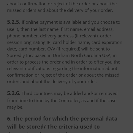
about confirmation or reject of the order or about the
missed orders and about the delivery of your order.
5.2.5.
If online payment is available and you choose to
use it, then the last name, first name, email address,
phone number, delivery address (if relevant), order
session originating IP, card holder name, card expiration
date, card number, CVV (if required) will be sent to
Spreedly Inc. based in Durham North Carolina USA, in
order to process the order and in order to offer you the
relevant notifications regarding the information about
confirmation or reject of the order or about the missed
orders and about the delivery of your order.
5.2.6.
Third countries may be added and/or removed
from time to time by the Controller, as and if the case
may be.
6. The period for which the personal data
will be stored/ The criteria used to