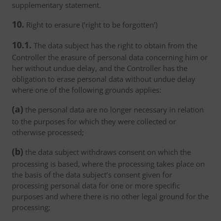
supplementary statement.
10.
Right to erasure (‘right to be forgotten’)
10.1.
The data subject has the right to obtain from the
Controller the erasure of personal data concerning him or
her without undue delay, and the Controller has the
obligation to erase personal data without undue delay
where one of the following grounds applies:
(a)
the personal data are no longer necessary in relation
to the purposes for which they were collected or
otherwise processed;
(b)
the data subject withdraws consent on which the
processing is based, where the processing takes place on
the basis of the data subject’s consent given for
processing personal data for one or more specific
purposes and where there is no other legal ground for the
processing;