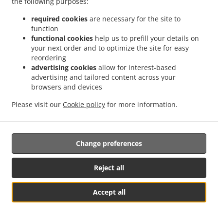
the following purposes:
17. Right to an effective judicial remedy
required cookies
are necessary for the site to
against a supervisory authority
function
functional cookies
help us to prefill your details on
17.1.
your next order and to optimize the site for easy
Without prejudice to any other administrative or
reordering
non-judicial remedy, each natural or legal person has the
advertising cookies
allow for interest-based
right to an effective judicial remedy against a legally
advertising and tailored content across your
binding decision of a supervisory authority concerning
browsers and devices
them.
Please visit our
Cookie policy
for more information.
17.2.
Without prejudice to any other administrative or
non-judicial remedy, each data subject has the right to
exercise an effective judicial remedy where the
Change preferences
supervisory authority which is competent pursuant to the
Regulation does not handle a complaint or does not
inform the data subject within three months on the
Reject all
progress or outcome of the complaint lodged pursuant to
Article 16.
Accept all
Table Reservation
See MENU & Order
17.3.
Proceedings against a supervisory authority are