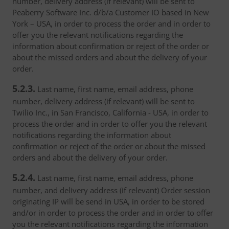
number, delivery address (if relevant) will be sent to
Peaberry Software Inc. d/b/a Customer IO based in New
York – USA, in order to process the order and in order to
offer you the relevant notifications regarding the
information about confirmation or reject of the order or
about the missed orders and about the delivery of your
order.
5.2.3.
Last name, first name, email address, phone
number, delivery address (if relevant) will be sent to
Twilio Inc., in San Francisco, California - USA, in order to
process the order and in order to offer you the relevant
notifications regarding the information about
confirmation or reject of the order or about the missed
orders and about the delivery of your order.
5.2.4.
Last name, first name, email address, phone
number, and delivery address (if relevant) Order session
originating IP will be send in USA, in order to be stored
and/or in order to process the order and in order to offer
you the relevant notifications regarding the information