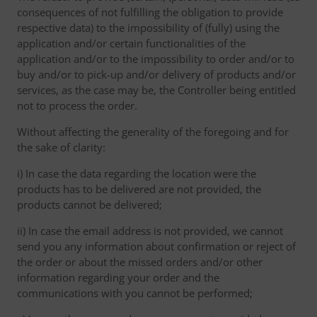
consequences of not fulfilling the obligation to provide
respective data) to the impossibility of (fully) using the
application and/or certain functionalities of the
application and/or to the impossibility to order and/or to
buy and/or to pick-up and/or delivery of products and/or
services, as the case may be, the Controller being entitled
not to process the order.
Without affecting the generality of the foregoing and for
the sake of clarity:
i) In case the data regarding the location were the
products has to be delivered are not provided, the
products cannot be delivered;
ii) In case the email address is not provided, we cannot
send you any information about confirmation or reject of
the order or about the missed orders and/or other
information regarding your order and the
communications with you cannot be performed;