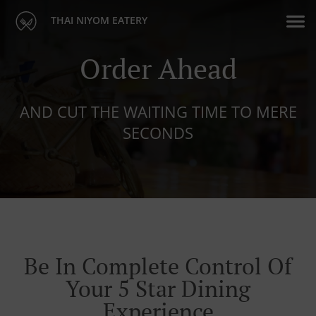
THAI NIYOM EATERY
Order Ahead
AND CUT THE WAITING TIME TO MERE
SECONDS
Be In Complete Control Of
Your 5 Star Dining
Experience