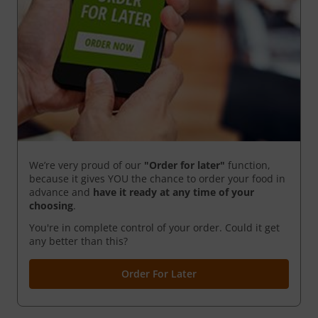
We’re very proud of our
"Order for later"
function,
because it gives YOU the chance to order your food in
advance and
have it ready
at any time of your
choosing
.
You're in complete control of your order. Could it get
any better than this?
Order For Later