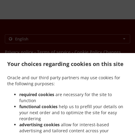
.
.
Privacy policy
Terms of service
Cookie Policy Changes
Contact us
Your choices regarding cookies on this site
HAVELOCK ROAD, 24 HAVELOCK NORTH 4130, New
Zealand
Oracle and our third party partners may use cookies for
+64 6 211 7299
the following purposes:
Links
required cookies
are necessary for the site to
Menu
function
functional cookies
help us to prefill your details on
Table reservation
your next order and to optimize the site for easy
Order ahead
reordering
advertising cookies
allow for interest-based
Contact us
advertising and tailored content across your