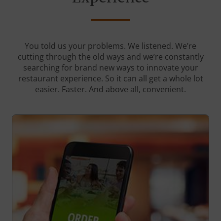
You told us your problems. We listened. We’re
cutting through the old ways and we’re constantly
searching for brand new ways to innovate your
restaurant experience. So it can all get a whole lot
easier. Faster. And above all, convenient.